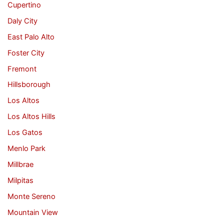
Cupertino
Daly City
East Palo Alto
Foster City
Fremont
Hillsborough
Los Altos
Los Altos Hills
Los Gatos
Menlo Park
Millbrae
Milpitas
Monte Sereno
Mountain View