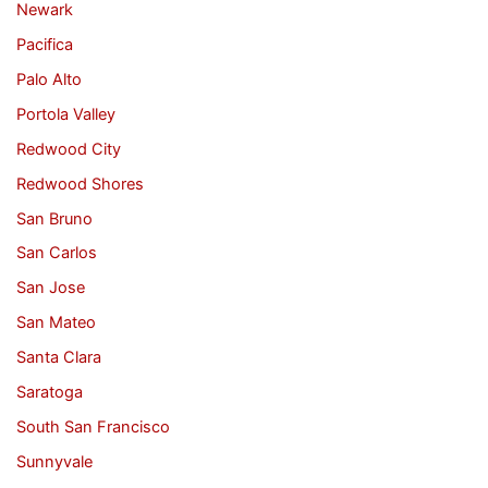
Newark
Pacifica
Palo Alto
Portola Valley
Redwood City
Redwood Shores
San Bruno
San Carlos
San Jose
San Mateo
Santa Clara
Saratoga
South San Francisco
Sunnyvale