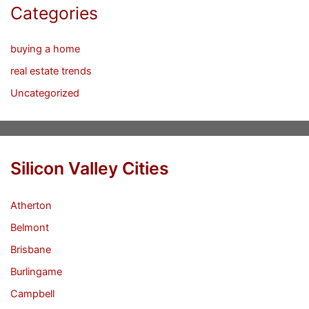
Categories
buying a home
real estate trends
Uncategorized
Silicon Valley Cities
Atherton
Belmont
Brisbane
Burlingame
Campbell