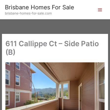
Skip
Brisbane Homes For Sale
to
brisbane-homes-for-sale.com
content
611 Callippe Ct – Side Patio
(B)