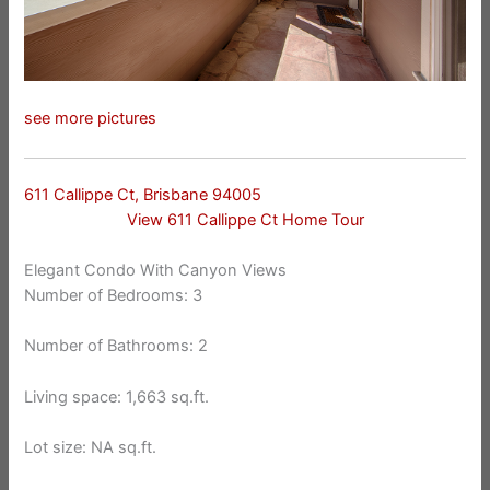
see more pictures
611 Callippe Ct, Brisbane 94005
View 611 Callippe Ct Home Tour
Elegant Condo With Canyon Views
Number of Bedrooms: 3
Number of Bathrooms: 2
Living space: 1,663 sq.ft.
Lot size: NA sq.ft.