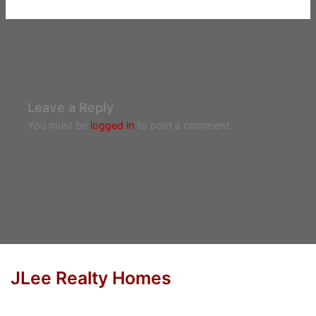
Leave a Reply
You must be
logged in
to post a comment.
JLee Realty Homes