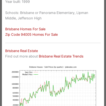
Year built: 1999
Schools: Brisbane or Panorama Elementary, Lipman
Middle, Jefferson High
Brisbane Homes For Sale
Zip Code 94005 Homes For Sale
Brisbane Real Estate
Find out more about
Brisbane Real Estate Trends