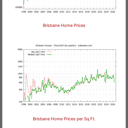
Brisbane Home Prices
Brisbane Home Prices per Sq.Ft.