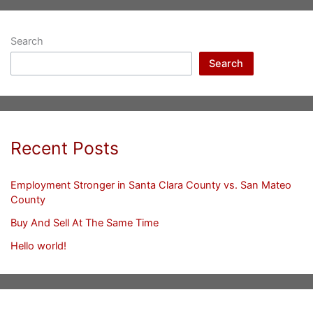
Search
Search
Recent Posts
Employment Stronger in Santa Clara County vs. San Mateo
County
Buy And Sell At The Same Time
Hello world!