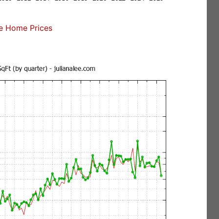
e Home Prices