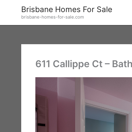
Skip
Brisbane Homes For Sale
to
brisbane-homes-for-sale.com
content
611 Callippe Ct – Bat