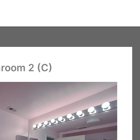
hroom 2 (C)