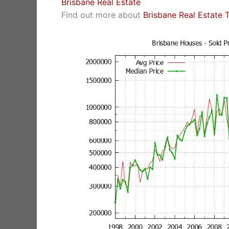
Brisbane Real Estate
Find out more about
Brisbane Real Estate 