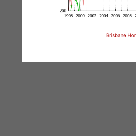
Brisbane Hom