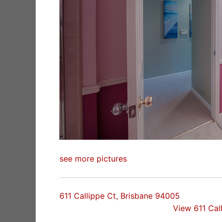
see more pictures
611 Callippe Ct, Brisbane 94005
View 611 Cal