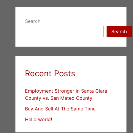
Search
Search
Recent Posts
Employment Stronger in Santa Clara
County vs. San Mateo County
Buy And Sell At The Same Time
Hello world!