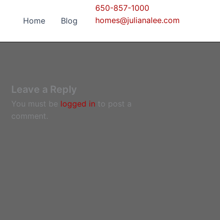
650-857-1000
homes@julianalee.com
Home
Blog
Leave a Reply
You must be
logged in
to post a
comment.