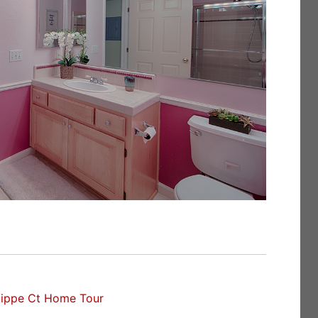
lippe Ct Home Tour