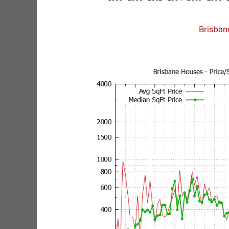
Brisban