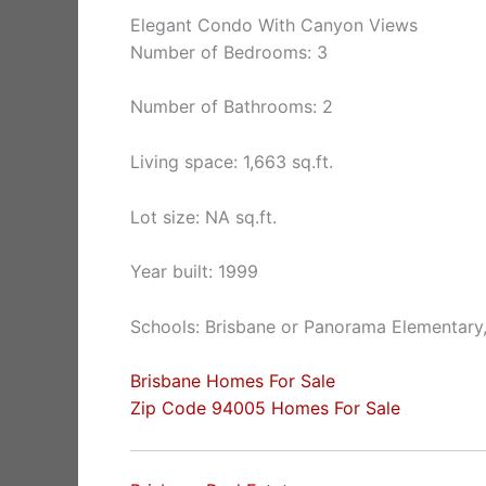
Elegant Condo With Canyon Views
Number of Bedrooms: 3
Number of Bathrooms: 2
Living space: 1,663 sq.ft.
Lot size: NA sq.ft.
Year built: 1999
Schools: Brisbane or Panorama Elementary,
Brisbane Homes For Sale
Zip Code 94005 Homes For Sale