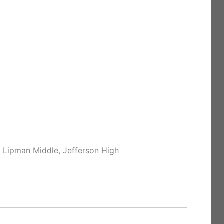
 Lipman Middle, Jefferson High