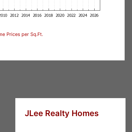
e Prices per Sq.Ft.
JLee Realty Homes