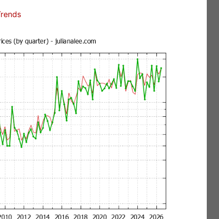
Trends